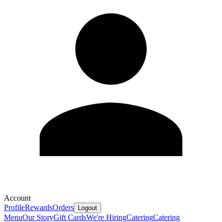
Account
Profile
Rewards
Orders
Logout
Menu
Our Story
Gift Cards
We're Hiring
Catering
Catering