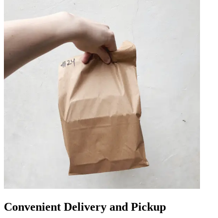
Convenient Delivery and Pickup