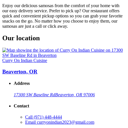
Enjoy our delicious samosas from the comfort of your home with
our easy delivery service. Prefer to pick up? Our restaurant offers
quick and convenient pickup options so you can grab your favorite
snacks on the go. No matter how you choose to enjoy them, our
samosas are just a call or click away.
Our location
Curry On Indian Cuisine
Beaverton, OR
Address
17300 SW Baseline Rd
Beaverton, OR 97006
Contact
Call
(971) 448-4444
Email
curryonindian2023@gmail.com