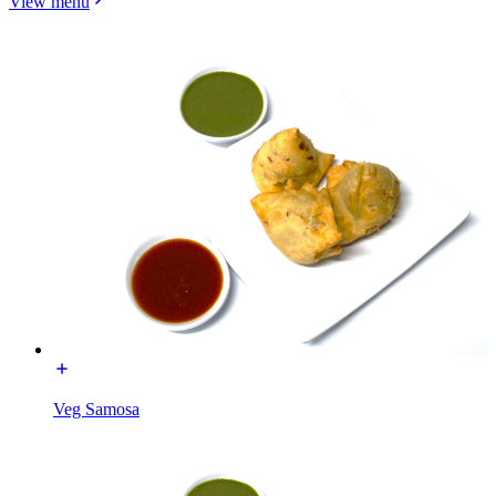
View menu
Veg Samosa