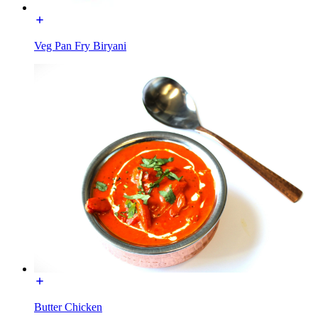
Veg Pan Fry Biryani
Butter Chicken