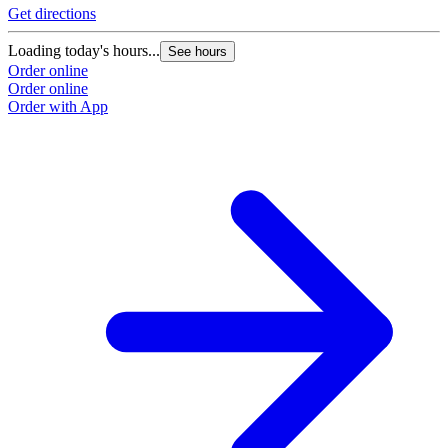
Get directions
Loading today's hours...
See hours
Order online
Order online
Order with App