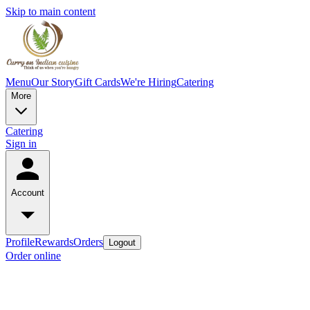
Skip to main content
Menu
Our Story
Gift Cards
We're Hiring
Catering
More
Catering
Sign in
Account
Profile
Rewards
Orders
Logout
Order online