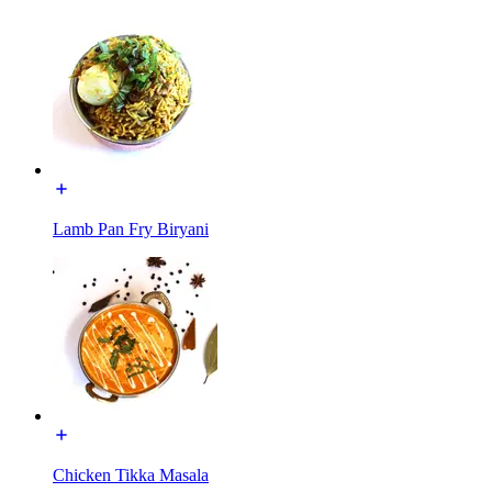
Lamb Pan Fry Biryani
Chicken Tikka Masala