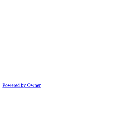
Powered by Owner