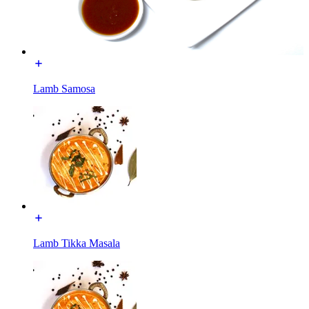
Lamb Samosa
Lamb Tikka Masala