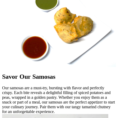
Savor Our Samosas
Our samosas are a must-try, bursting with flavor and perfectly
crispy. Each bite reveals a delightful filling of spiced potatoes and
peas, wrapped in a golden pastry. Whether you enjoy them as a
snack or part of a meal, our samosas are the perfect appetizer to start
your culinary journey. Pair them with our tangy tamarind chutney
for an unforgettable experience.