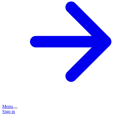
Menu
Sign in