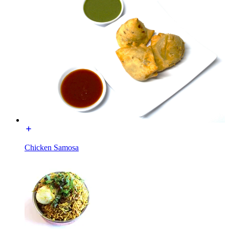
Chicken Samosa