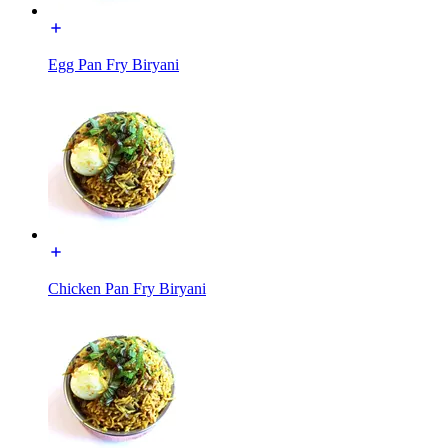
Egg Pan Fry Biryani
Chicken Pan Fry Biryani