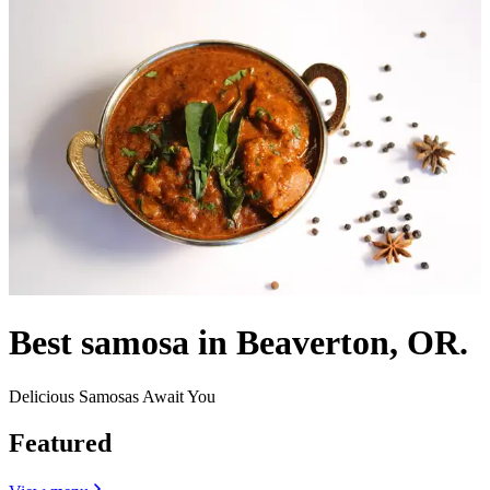
Best samosa in Beaverton, OR.
Delicious Samosas Await You
Featured