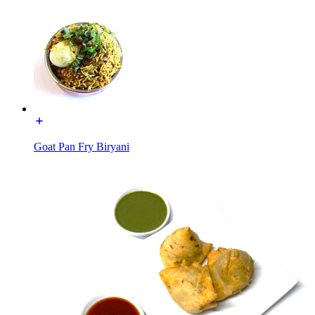
Goat Pan Fry Biryani