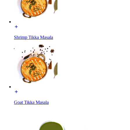
Shrimp Tikka Masala
Goat Tikka Masala