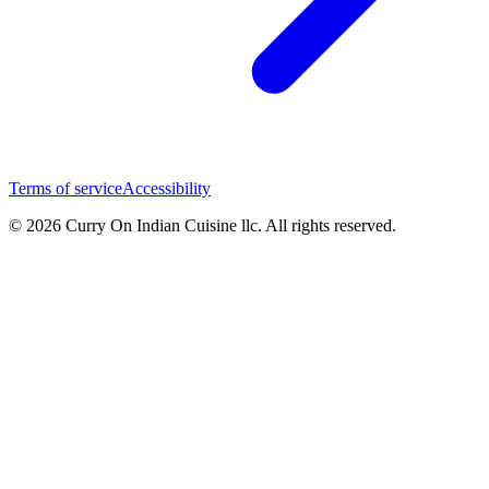
Terms of service
Accessibility
© 2026 Curry On Indian Cuisine llc. All rights reserved.