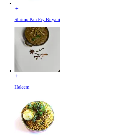
Shrimp Pan Fry Biryani
Haleem