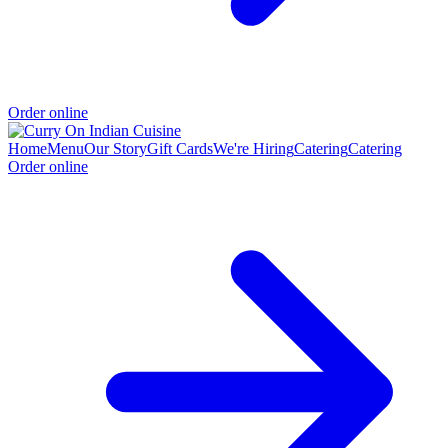
Order online
Home
Menu
Our Story
Gift Cards
We're Hiring
Catering
Catering
Order online