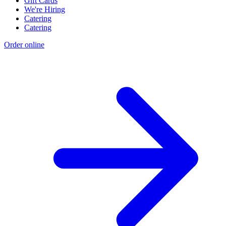
Gift Cards
We're Hiring
Catering
Catering
Order online