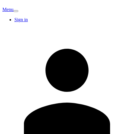
Menu
Sign in