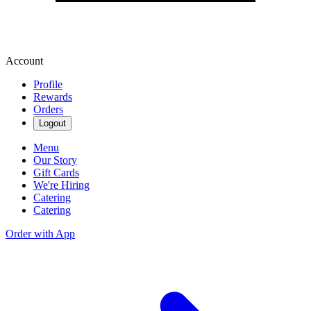
Account
Profile
Rewards
Orders
Logout
Menu
Our Story
Gift Cards
We're Hiring
Catering
Catering
Order with App