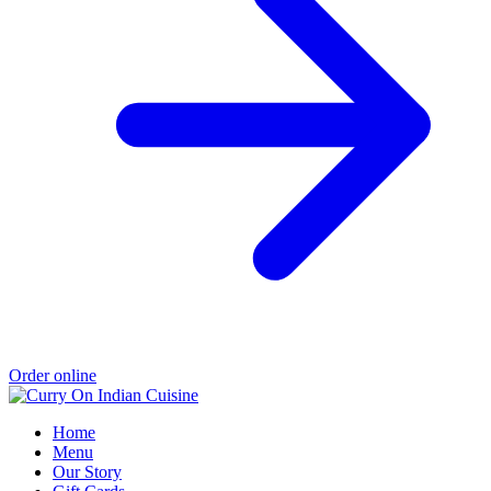
Order online
Home
Menu
Our Story