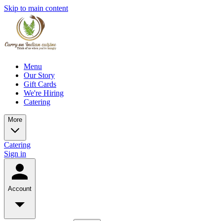
Skip to main content
Menu
Our Story
Gift Cards
We're Hiring
Catering
More
Catering
Sign in
Account