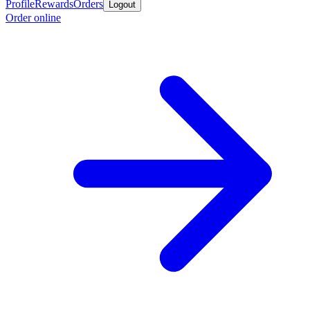
Profile
Rewards
Orders
Logout
Order online