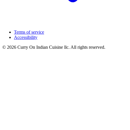
Terms of service
Accessibility
© 2026 Curry On Indian Cuisine llc. All rights reserved.