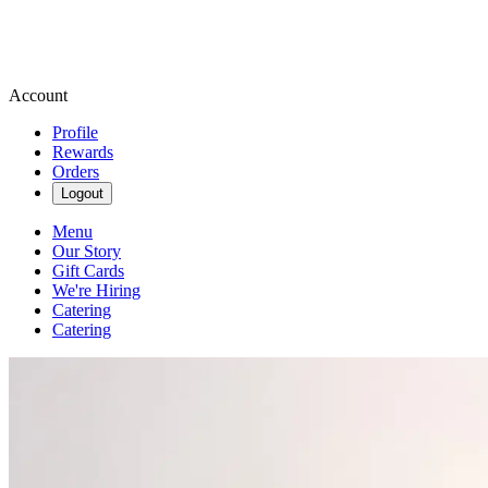
Account
Profile
Rewards
Orders
Logout
Menu
Our Story
Gift Cards
We're Hiring
Catering
Catering