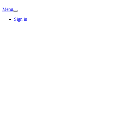
Menu
Sign in