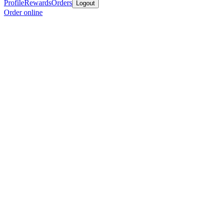
Profile
Rewards
Orders
Logout
Order online