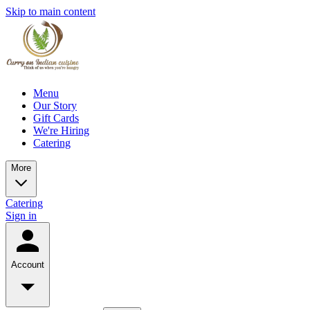
Skip to main content
Menu
Our Story
Gift Cards
We're Hiring
Catering
More
Catering
Sign in
Account