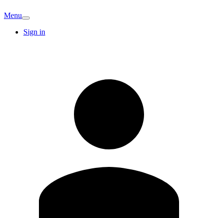
Menu
Sign in