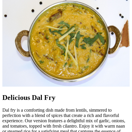
Delicious Dal Fry
Dal fry is a comforting dish made from lentils, simmered to
perfection with a blend of spices that create a rich and flavorful
experience. Our version features a delightful mix of garlic, onions,
and tomatoes, topped with fresh cilantro. Enjoy it with warm naan
or steamed rice for a satisfying meal that captures the essence of