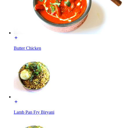
Butter Chicken
Lamb Pan Fry Biryani