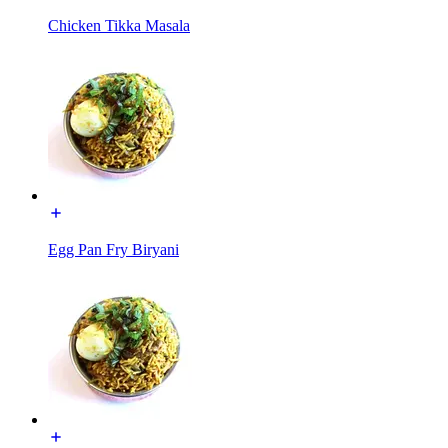
Chicken Tikka Masala
Egg Pan Fry Biryani