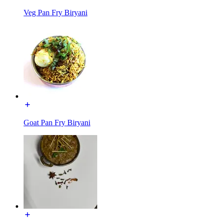
Veg Pan Fry Biryani
Goat Pan Fry Biryani