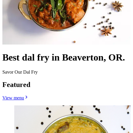
Best dal fry in Beaverton, OR.
Savor Our Dal Fry
Featured
View menu