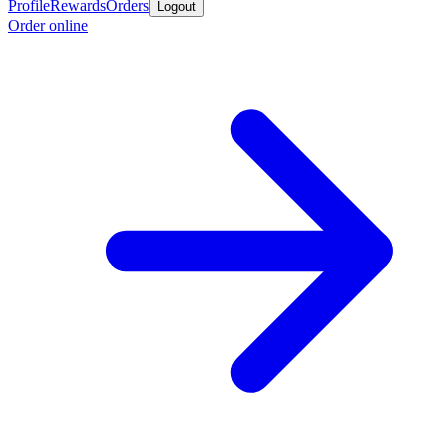
Profile
Rewards
Orders
Logout
Order online