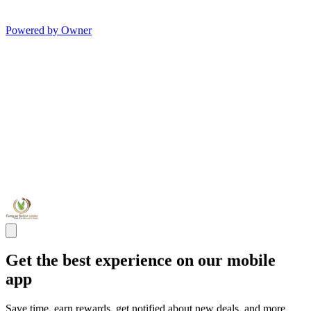
Powered by Owner
Get the best experience on our mobile
app
Save time, earn rewards, get notified about new deals, and more