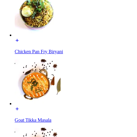
Chicken Pan Fry Biryani
Goat Tikka Masala