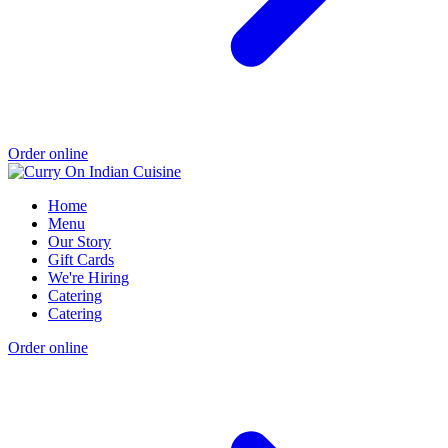
Order online
Home
Menu
Our Story
Gift Cards
We're Hiring
Catering
Catering
Order online