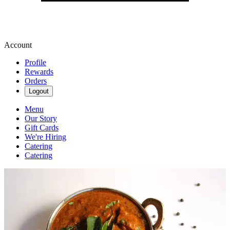
Account
Profile
Rewards
Orders
Logout
Menu
Our Story
Gift Cards
We're Hiring
Catering
Catering