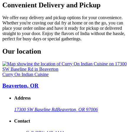
Convenient Delivery and Pickup
We offer easy delivery and pickup options for your convenience.
Whether you're craving our dal fry at home or on the go, you can
place your order online and have it ready for pickup or delivered
straight to your door. Enjoy the flavors of India without the hassle,
perfect for busy days or special gatherings.
Our location
Curry On Indian Cuisine
Beaverton, OR
Address
17300 SW Baseline Rd
Beaverton, OR 97006
Contact