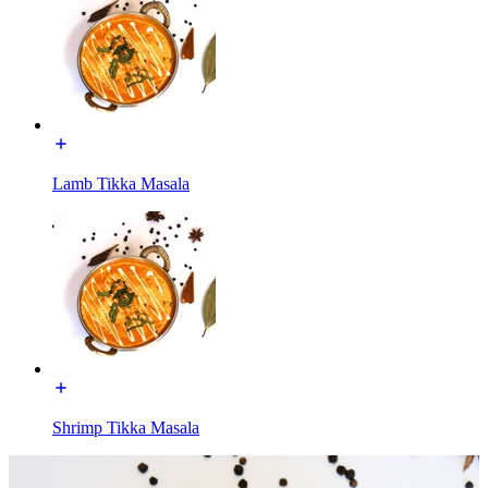
Lamb Tikka Masala
Shrimp Tikka Masala