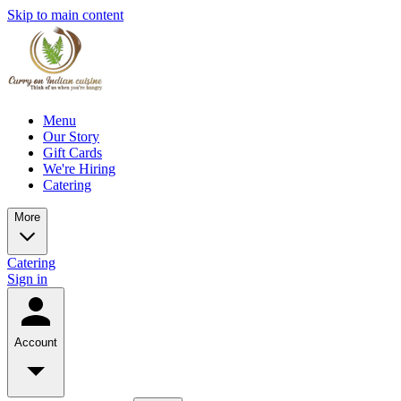
Skip to main content
Menu
Our Story
Gift Cards
We're Hiring
Catering
More
Catering
Sign in
Account