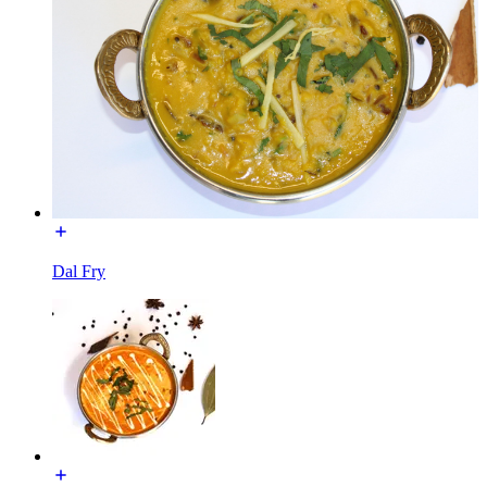
Dal Fry