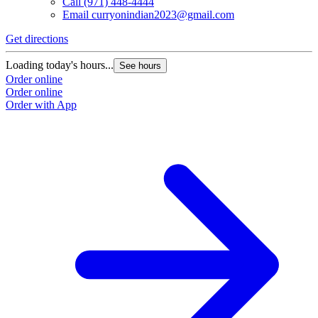
Call
(971) 448-4444
Email
curryonindian2023@gmail.com
Get directions
Loading today's hours...
See hours
Order online
Order online
Order with App