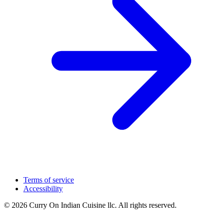
Terms of service
Accessibility
© 2026 Curry On Indian Cuisine llc. All rights reserved.