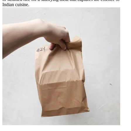
Indian cuisine.