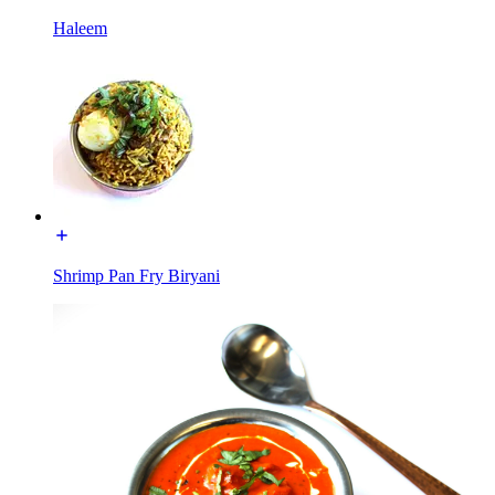
Haleem
Shrimp Pan Fry Biryani