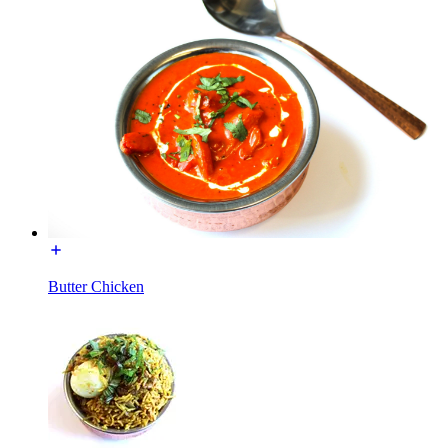
Butter Chicken