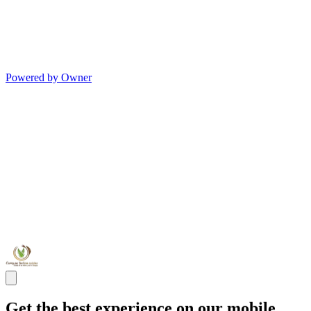
Powered by Owner
Get the best experience on our mobile