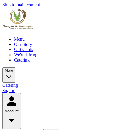
Skip to main content
Menu
Our Story
Gift Cards
We're Hiring
Catering
More
Catering
Sign in
Account