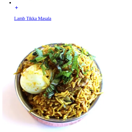
Lamb Tikka Masala