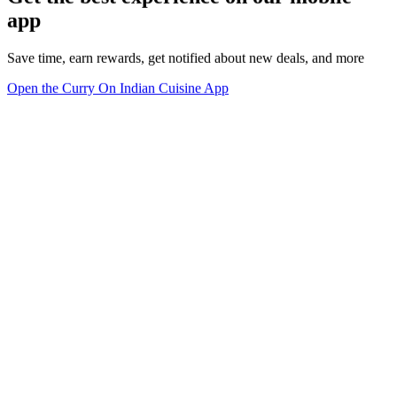
app
Save time, earn rewards, get notified about new deals, and more
Open the Curry On Indian Cuisine App