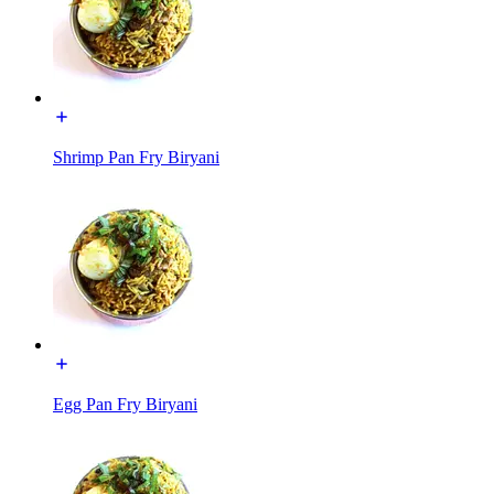
Shrimp Pan Fry Biryani
Egg Pan Fry Biryani