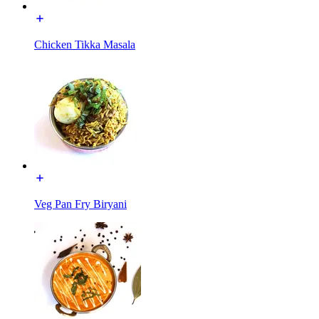
Chicken Tikka Masala
Veg Pan Fry Biryani