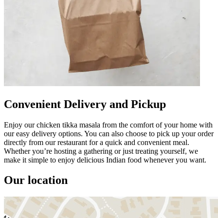
Convenient Delivery and Pickup
Enjoy our chicken tikka masala from the comfort of your home with
our easy delivery options. You can also choose to pick up your order
directly from our restaurant for a quick and convenient meal.
Whether you’re hosting a gathering or just treating yourself, we
make it simple to enjoy delicious Indian food whenever you want.
Our location