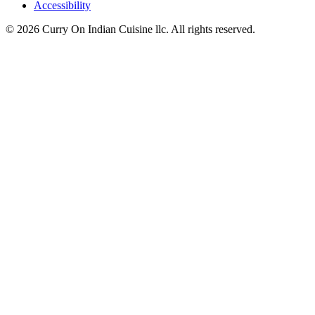
Accessibility
© 2026 Curry On Indian Cuisine llc. All rights reserved.