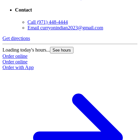
Contact
Call
(971) 448-4444
Email
curryonindian2023@gmail.com
Get directions
Loading today's hours...
See hours
Order online
Order online
Order with App