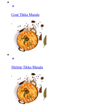
Goat Tikka Masala
Shrimp Tikka Masala