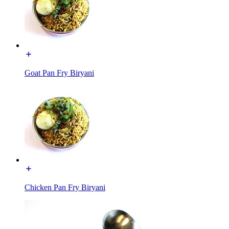
Goat Pan Fry Biryani
Chicken Pan Fry Biryani