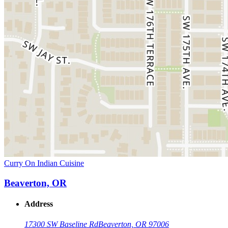
Curry On Indian Cuisine
Beaverton, OR
Address
17300 SW Baseline Rd
Beaverton, OR 97006