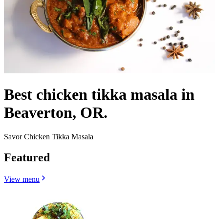
Best chicken tikka masala in
Beaverton, OR.
Savor Chicken Tikka Masala
Featured
View menu