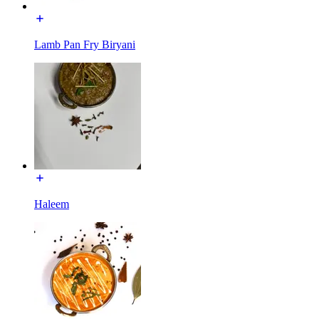
Lamb Pan Fry Biryani
Haleem