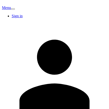
Menu
Sign in