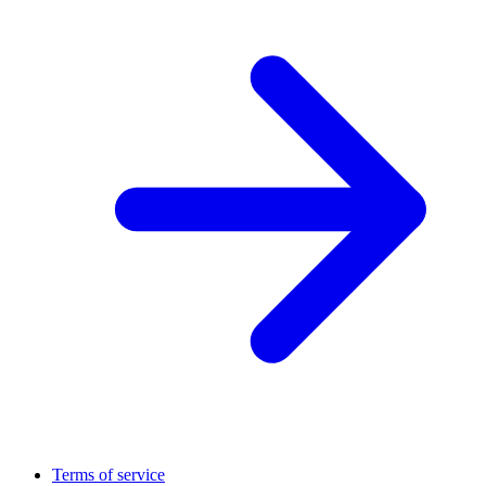
Terms of service