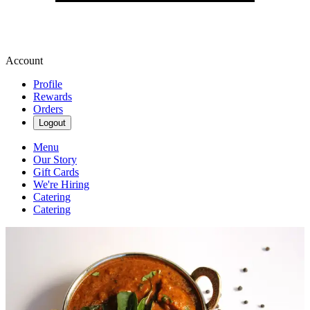
Account
Profile
Rewards
Orders
Logout
Menu
Our Story
Gift Cards
We're Hiring
Catering
Catering