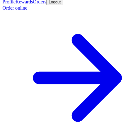
Profile
Rewards
Orders
Logout
Order online