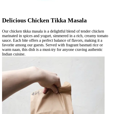
Delicious Chicken Tikka Masala
Our chicken tikka masala is a delightful blend of tender chicken
marinated in spices and yogurt, simmered in a rich, creamy tomato
sauce. Each bite offers a perfect balance of flavors, making it a
favorite among our guests. Served with fragrant basmati rice or
warm naan, this dish is a must-try for anyone craving authentic
Indian cuisine.