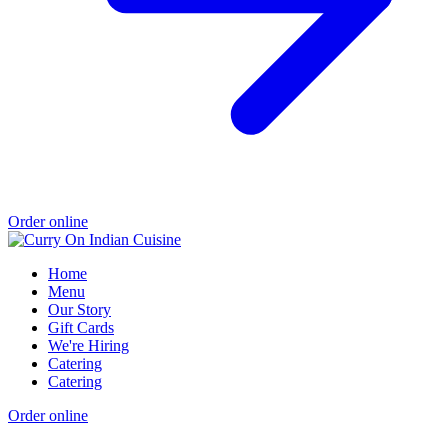
Order online
Home
Menu
Our Story
Gift Cards
We're Hiring
Catering
Catering
Order online