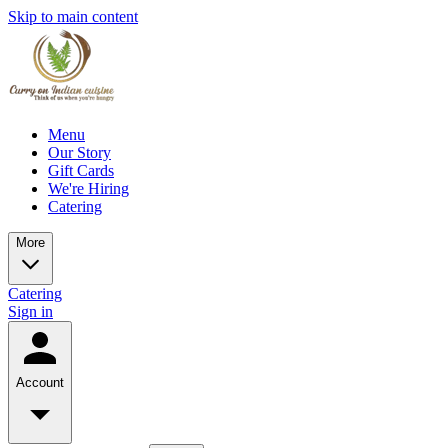
Skip to main content
Menu
Our Story
Gift Cards
We're Hiring
Catering
More
Catering
Sign in
Account