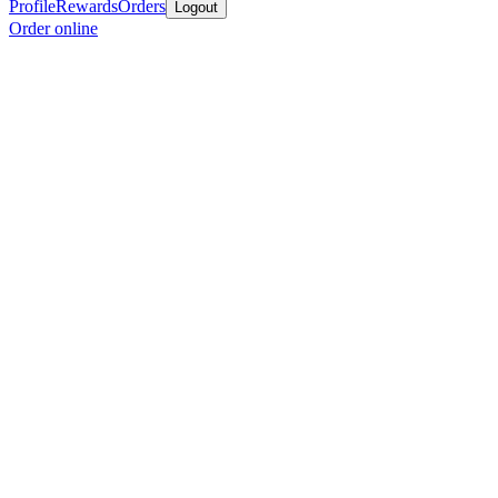
Profile
Rewards
Orders
Logout
Order online