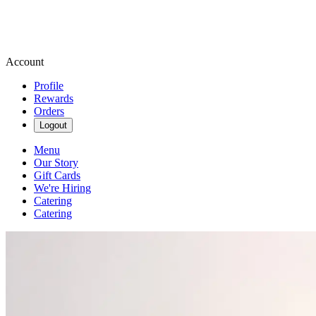
Account
Profile
Rewards
Orders
Logout
Menu
Our Story
Gift Cards
We're Hiring
Catering
Catering