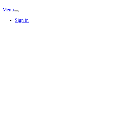
Menu
Sign in