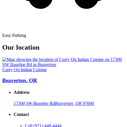
Easy Parking
Our location
Curry On Indian Cuisine
Beaverton, OR
Address
17300 SW Baseline Rd
Beaverton, OR 97006
Contact
Call
(971) 448-4444