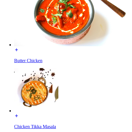
Butter Chicken
Chicken Tikka Masala