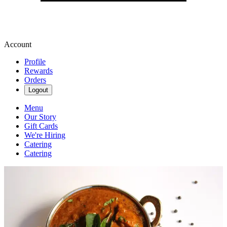
Account
Profile
Rewards
Orders
Logout
Menu
Our Story
Gift Cards
We're Hiring
Catering
Catering