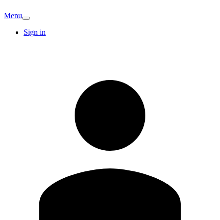
Menu
Sign in