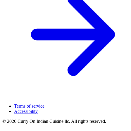
Terms of service
Accessibility
© 2026 Curry On Indian Cuisine llc. All rights reserved.