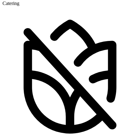
Catering