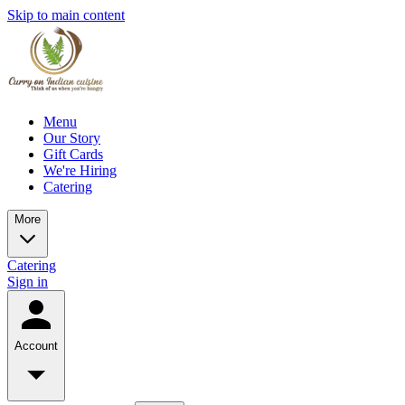
Skip to main content
Menu
Our Story
Gift Cards
We're Hiring
Catering
More
Catering
Sign in
Account