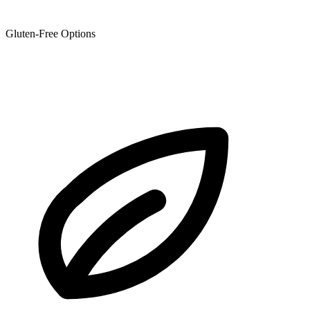
Gluten-Free Options