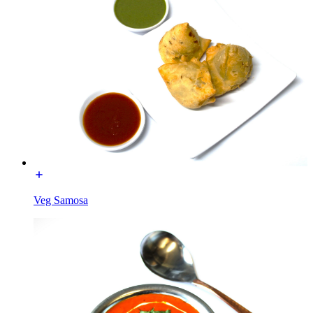
Veg Samosa