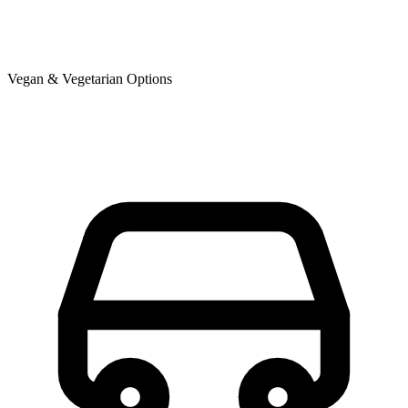
Vegan & Vegetarian Options