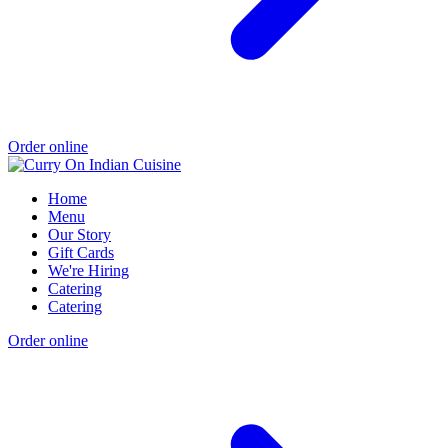
Order online
Home
Menu
Our Story
Gift Cards
We're Hiring
Catering
Catering
Order online