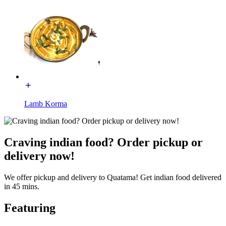
Lamb Korma
Craving indian food? Order pickup or
delivery now!
We offer pickup and delivery to Quatama! Get indian food delivered
in 45 mins.
Featuring