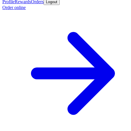
Profile
Rewards
Orders
Logout
Order online