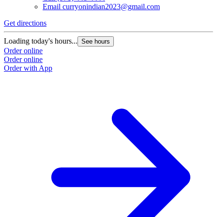
Email
curryonindian2023@gmail.com
Get directions
Loading today's hours...
See hours
Order online
Order online
Order with App