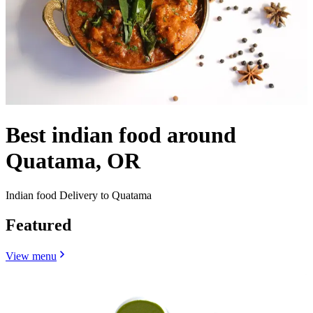
Best indian food around
Quatama, OR
Indian food Delivery to Quatama
Featured
View menu