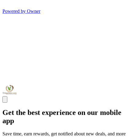
Powered by Owner
Get the best experience on our mobile
app
Save time, earn rewards, get notified about new deals, and more