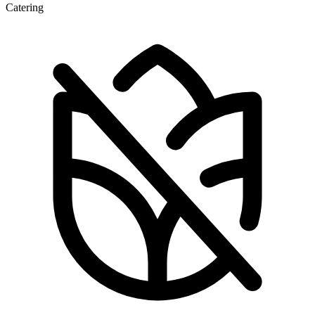
Catering