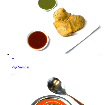
Veg Samosa