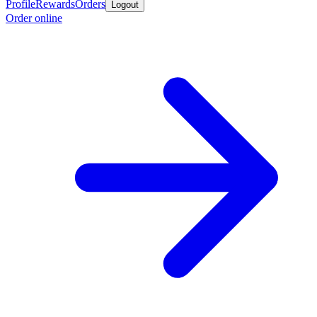
Profile
Rewards
Orders
Logout
Order online