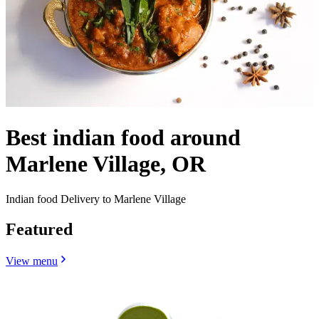
Best indian food around
Marlene Village, OR
Indian food Delivery to Marlene Village
Featured
View menu