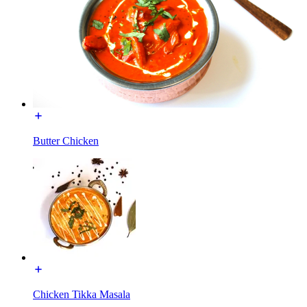
Butter Chicken
Chicken Tikka Masala