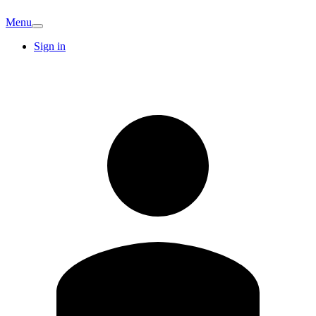
Menu
Sign in