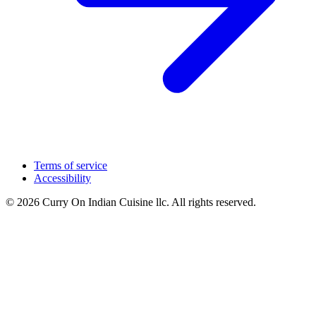
Terms of service
Accessibility
© 2026 Curry On Indian Cuisine llc. All rights reserved.