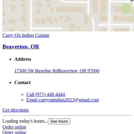
Curry On Indian Cuisine
Beaverton, OR
Address
17300 SW Baseline Rd
Beaverton, OR 97006
Contact
Call
(971) 448-4444
Email
curryonindian2023@gmail.com
Get directions
Loading today's hours...
See hours
Order online
Order online