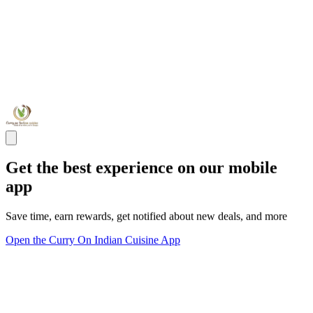
Get the best experience on our mobile
app
Save time, earn rewards, get notified about new deals, and more
Open the Curry On Indian Cuisine App