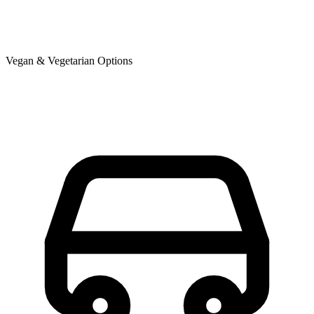
Vegan & Vegetarian Options