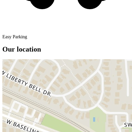
Easy Parking
Our location