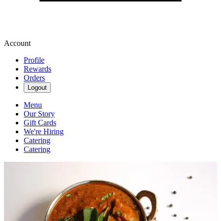
Account
Profile
Rewards
Orders
Logout
Menu
Our Story
Gift Cards
We're Hiring
Catering
Catering