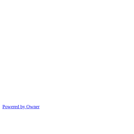
Powered by Owner