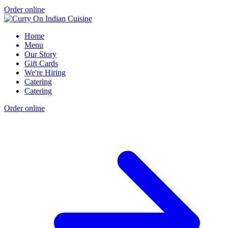
Order online
Home
Menu
Our Story
Gift Cards
We're Hiring
Catering
Catering
Order online