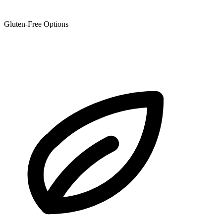
Gluten-Free Options