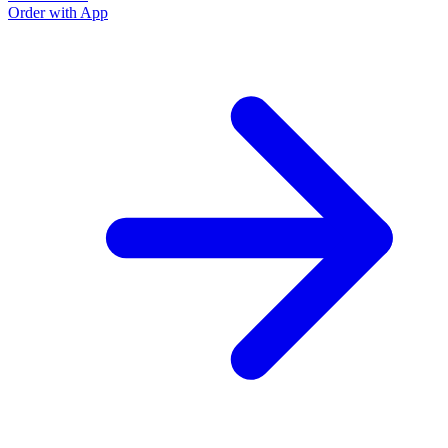
Order with App