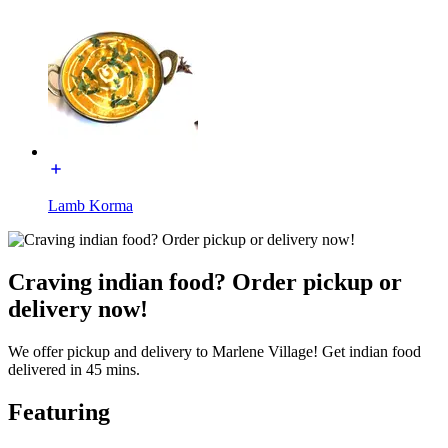
Lamb Korma
Craving indian food? Order pickup or
delivery now!
We offer pickup and delivery to Marlene Village! Get indian food
delivered in 45 mins.
Featuring