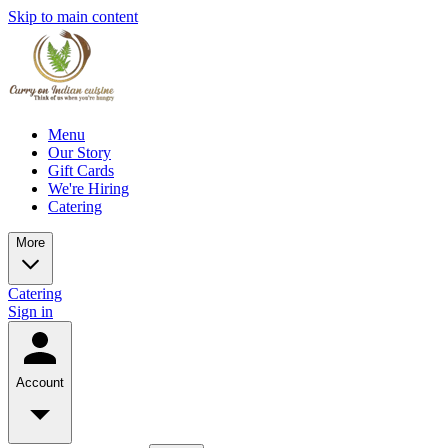
Skip to main content
Menu
Our Story
Gift Cards
We're Hiring
Catering
More
Catering
Sign in
Account