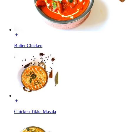
Butter Chicken
Chicken Tikka Masala