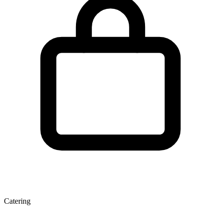
Catering