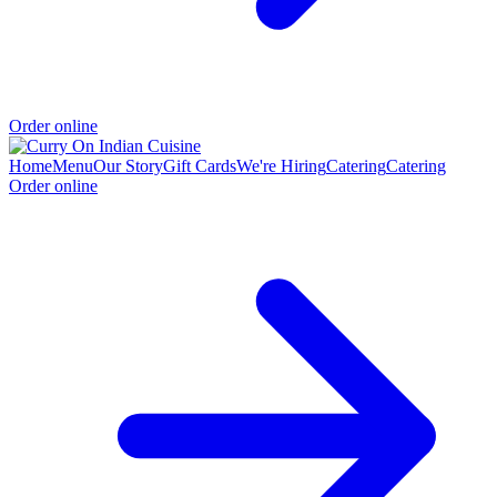
Order online
Home
Menu
Our Story
Gift Cards
We're Hiring
Catering
Catering
Order online