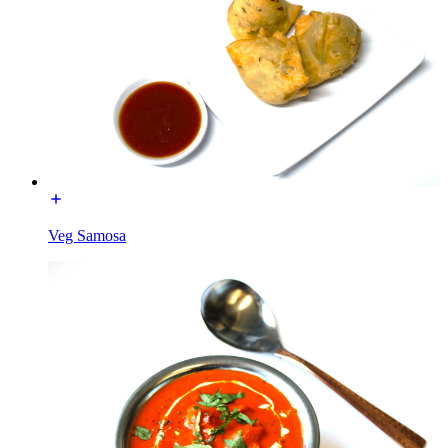
Veg Samosa