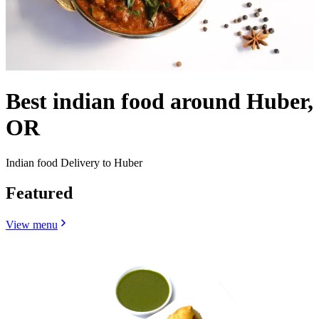
Best indian food around Huber,
OR
Indian food Delivery to Huber
Featured
View menu