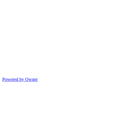
Powered by Owner