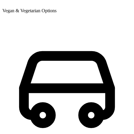
Vegan & Vegetarian Options