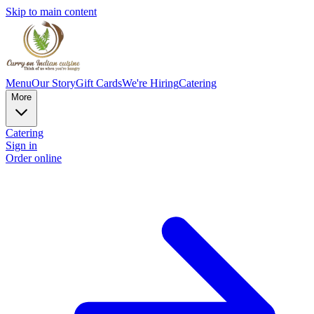
Skip to main content
Menu
Our Story
Gift Cards
We're Hiring
Catering
More
Catering
Sign in
Order online