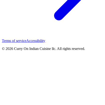
Terms of service
Accessibility
© 2026 Curry On Indian Cuisine llc. All rights reserved.