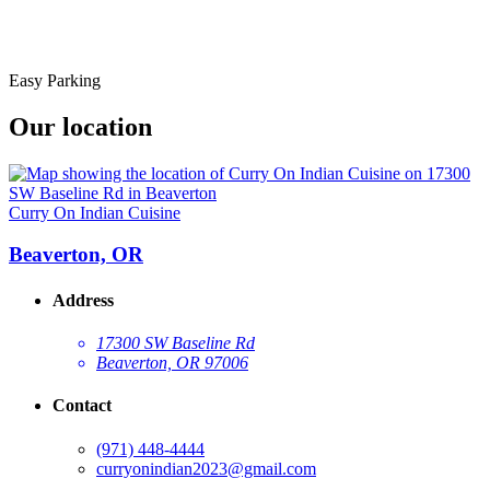
Easy Parking
Our location
Curry On Indian Cuisine
Beaverton, OR
Address
17300 SW Baseline Rd
Beaverton, OR 97006
Contact
(971) 448-4444
curryonindian2023@gmail.com