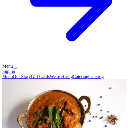
Menu
Sign in
Menu
Our Story
Gift Cards
We're Hiring
Catering
Catering