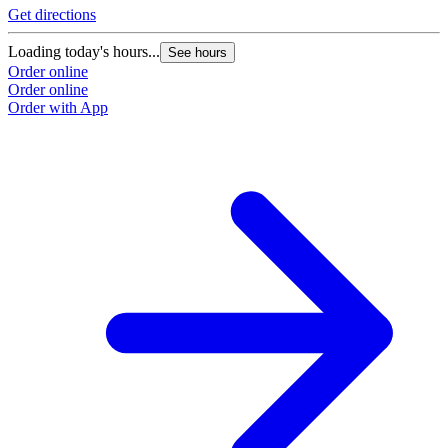
Get directions
Loading today's hours...
See hours
Order online
Order online
Order with App