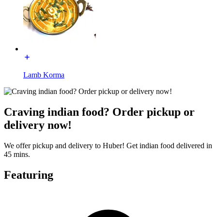
Lamb Korma
Craving indian food? Order pickup or
delivery now!
We offer pickup and delivery to Huber! Get indian food delivered in
45 mins.
Featuring