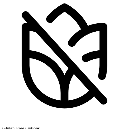
Gluten-Free Options