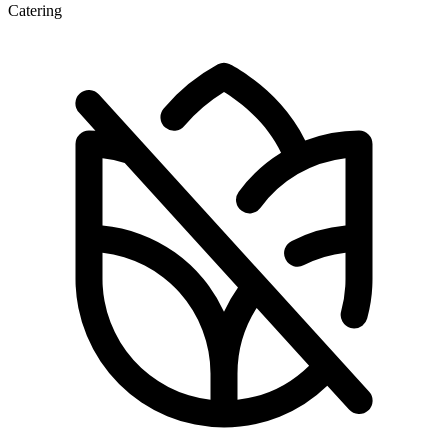
Catering