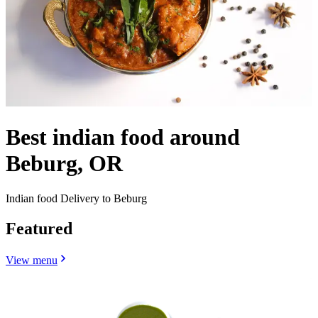
Best indian food around
Beburg, OR
Indian food Delivery to Beburg
Featured
View menu