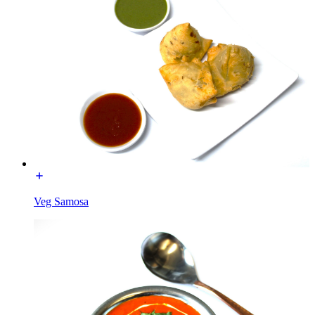
Veg Samosa