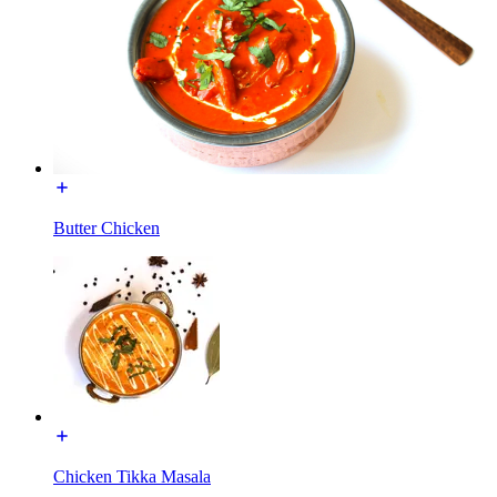
Butter Chicken
Chicken Tikka Masala