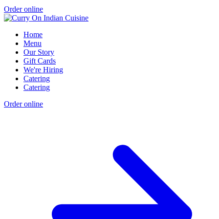
Order online
Home
Menu
Our Story
Gift Cards
We're Hiring
Catering
Catering
Order online