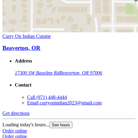
Curry On Indian Cuisine
Beaverton, OR
Address
17300 SW Baseline Rd
Beaverton, OR 97006
Contact
Call
(971) 448-4444
Email
curryonindian2023@gmail.com
Get directions
Loading today's hours...
See hours
Order online
Order online