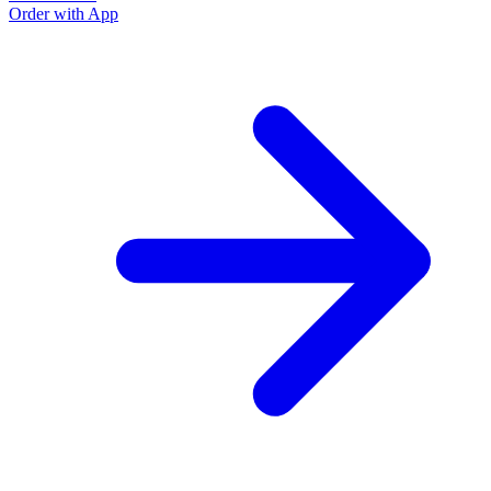
Order with App