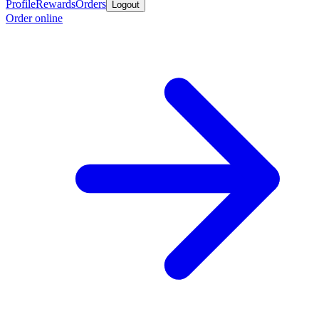
Profile
Rewards
Orders
Logout
Order online