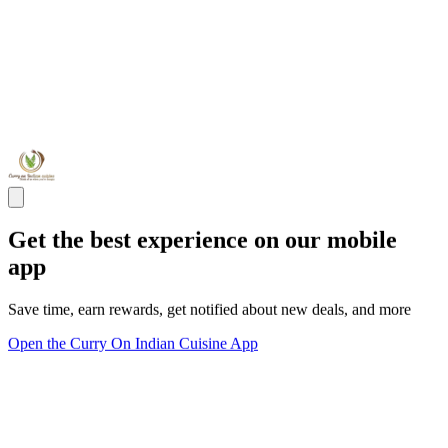
Get the best experience on our mobile
app
Save time, earn rewards, get notified about new deals, and more
Open the Curry On Indian Cuisine App