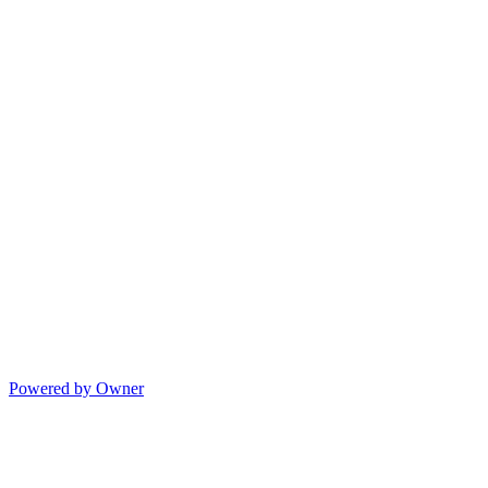
Powered by Owner