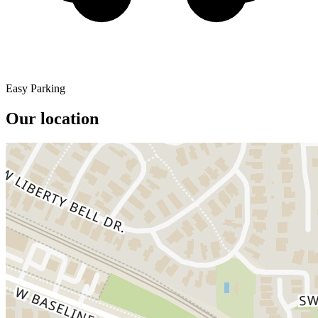
Easy Parking
Our location