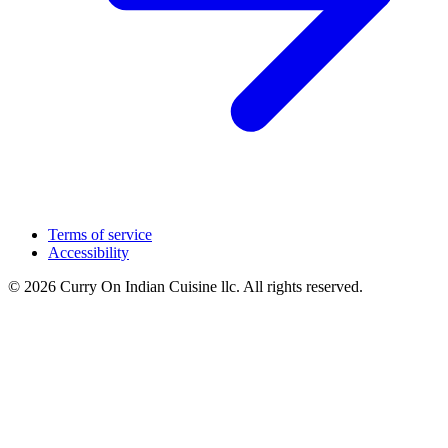
Terms of service
Accessibility
© 2026 Curry On Indian Cuisine llc. All rights reserved.