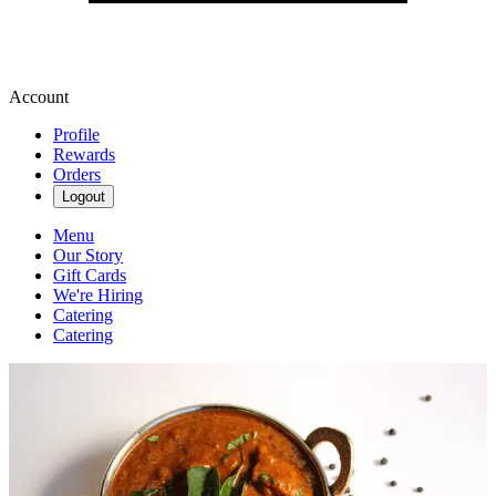
Account
Profile
Rewards
Orders
Logout
Menu
Our Story
Gift Cards
We're Hiring
Catering
Catering