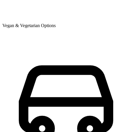
Vegan & Vegetarian Options