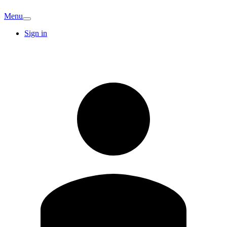
Menu
Sign in