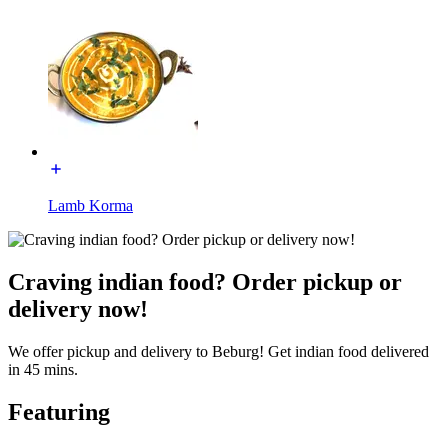
Lamb Korma
Craving indian food? Order pickup or
delivery now!
We offer pickup and delivery to Beburg! Get indian food delivered
in 45 mins.
Featuring