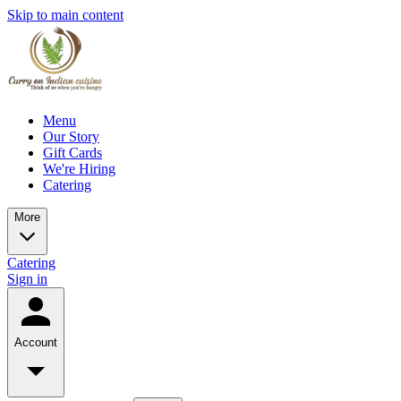
Skip to main content
Menu
Our Story
Gift Cards
We're Hiring
Catering
More
Catering
Sign in
Account