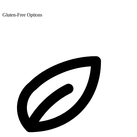
Gluten-Free Options